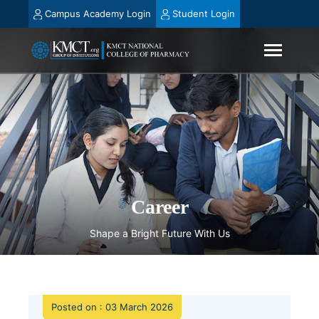
Campus Academy Login
Student Login
Career
Shape a Bright Future With Us
Posted on : 03 March 2026