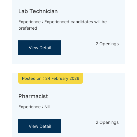
Lab Technician
Experience : Experienced candidates will be
preferred
2 Openings
View Detail
Posted on : 24 February 2026
Pharmacist
Experience : Nil
2 Openings
View Detail