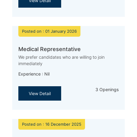
View Detail
Posted on : 01 January 2026
Medical Representative
We prefer candidates who are willing to join
immediately
Experience : Nil
3 Openings
View Detail
Posted on : 16 December 2025