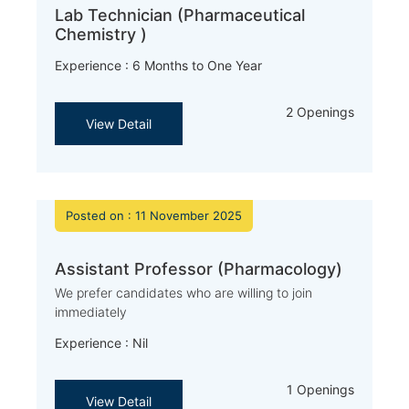
Lab Technician (Pharmaceutical
Chemistry )
Experience : 6 Months to One Year
2 Openings
View Detail
Posted on : 11 November 2025
Assistant Professor (Pharmacology)
We prefer candidates who are willing to join
immediately
Experience : Nil
1 Openings
View Detail