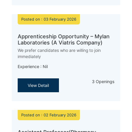
Posted on : 03 February 2026
Apprenticeship Opportunity – Mylan
Laboratories (A Viatris Company)
We prefer candidates who are willing to join
immediately
Experience : Nil
3 Openings
View Detail
Posted on : 02 February 2026