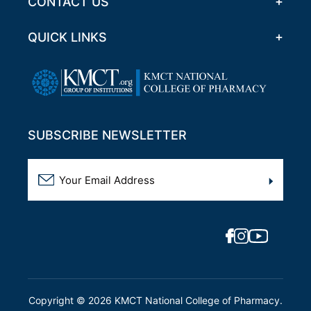
CONTACT US
QUICK LINKS
SUBSCRIBE NEWSLETTER
Copyright ©
2026
KMCT National College of Pharmacy.