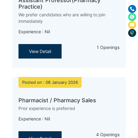
Assistant Professor(Pharmacy
Practice)
We prefer candidates who are willing to join
immediately
Experience : Nil
1 Openings
View Detail
Posted on : 08 January 2026
Pharmacist / Pharmacy Sales
Prior experience is preferred
Experience : Nil
4 Openings