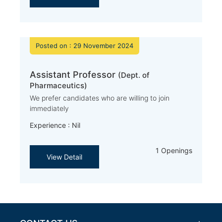
Posted on : 29 November 2024
Assistant Professor
(Dept. of
Pharmaceutics)
We prefer candidates who are willing to join
immediately
Experience : Nil
1 Openings
View Detail