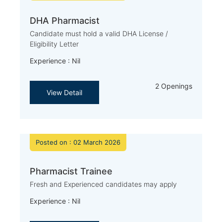
DHA Pharmacist
Candidate must hold a valid DHA License /
Eligibility Letter
Experience : Nil
2 Openings
View Detail
Posted on : 02 March 2026
Pharmacist Trainee
Fresh and Experienced candidates may apply
Experience : Nil