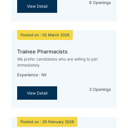
6 Openings
View Detail
Posted on : 02 March 2026
Trainee Pharmacists
We prefer candidates who are willing to join
immediately
Experience : Nil
3 Openings
View Detail
Posted on : 26 February 2026