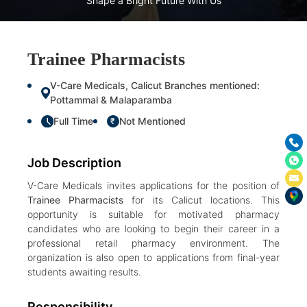
Shape a Bright Future With Us
Trainee Pharmacists
V-Care Medicals, Calicut Branches mentioned:
Pottammal & Malaparamba
Full Time
Not Mentioned
₹
Job Description
V-Care Medicals invites applications for the position of
Trainee Pharmacists
for its Calicut locations. This
opportunity is suitable for motivated pharmacy
candidates who are looking to begin their career in a
professional retail pharmacy environment. The
organization is also open to applications from final-year
students awaiting results.
Responsibility