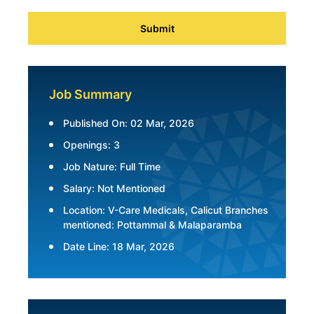
Submit
Job Summary
Published On: 02 Mar, 2026
Openings: 3
Job Nature: Full Time
Salary: Not Mentioned
Location: V-Care Medicals, Calicut Branches
mentioned: Pottammal & Malaparamba
Date Line: 18 Mar, 2026