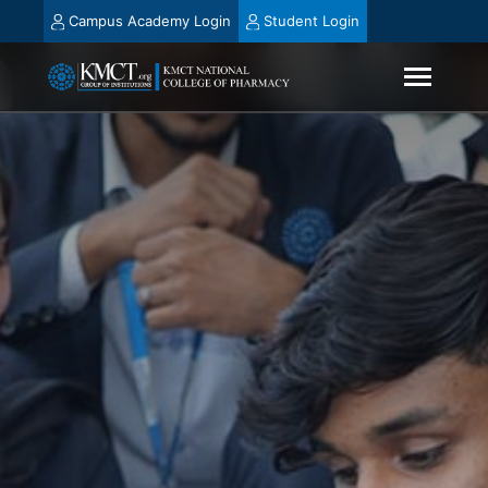
Campus Academy Login
Student Login