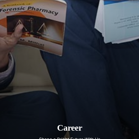
Career