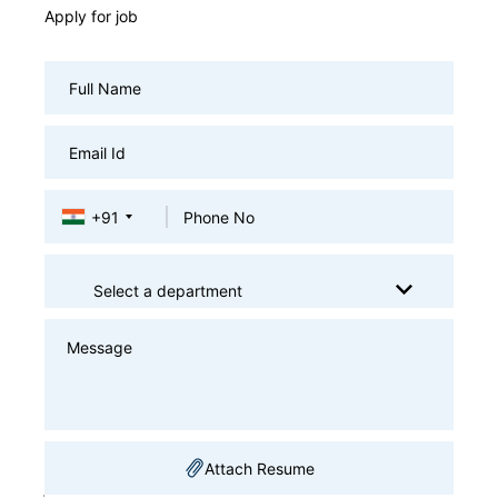
Apply for job
+91
Select a department
Attach Resume