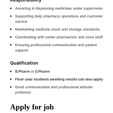
Assisting in dispensing medicines under supervision
Supporting daily pharmacy operations and customer
service
Maintaining medicine stock and storage standards
Coordinating with senior pharmacists and store staff
Ensuring professional communication and patient
support
Qualification
B.Pharm
or
D.Pharm
Final-year students awaiting results can also apply
Good communication and professional attitude
preferred
Apply for job