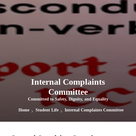
Internal Complaints
Committee
Committed to Safety, Dignity, and Equality
Home
Student Life
Internal Complaints Committee