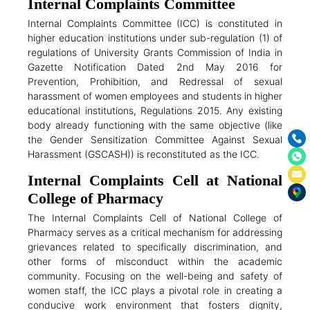
Internal Complaints Committee
Internal Complaints Committee (ICC) is constituted in
higher education institutions under sub-regulation (1) of
regulations of University Grants Commission of India in
Gazette Notification Dated 2nd May 2016 for
Prevention, Prohibition, and Redressal of sexual
harassment of women employees and students in higher
educational institutions, Regulations 2015. Any existing
body already functioning with the same objective (like
the Gender Sensitization Committee Against Sexual
Harassment (GSCASH)) is reconstituted as the ICC.
Internal Complaints Cell at National
College of Pharmacy
The Internal Complaints Cell of National College of
Pharmacy serves as a critical mechanism for addressing
grievances related to specifically discrimination, and
other forms of misconduct within the academic
community. Focusing on the well-being and safety of
women staff, the ICC plays a pivotal role in creating a
conducive work environment that fosters dignity,