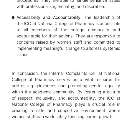
procedures. They are able to handle sensitive issues
with professionalism, empathy, and discretion.
Accessibility and Accountability:
The leadership of
the ICC at National College of Pharmacy is accessible
to all members of the college community and
accountable for their actions. They are responsive to
concerns raised by women staff and committed to
implementing meaningful change to address systemic
issues.
In conclusion, the Internal Complaints Cell at National
College of Pharmacy serves as a vital resource for
addressing grievances and promoting gender equality
within the academic community. By fostering a culture
of respect, inclusivity, and accountability, the ICC at
National College of Pharmacy plays a crucial role in
creating a safe and supportive environment where
women staff can work safely focusing career growth.