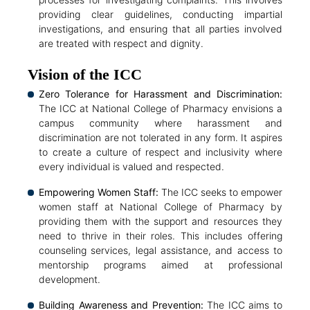
providing clear guidelines, conducting impartial
investigations, and ensuring that all parties involved
are treated with respect and dignity.
Vision of the ICC
Zero Tolerance for Harassment and Discrimination:
The ICC at National College of Pharmacy envisions a
campus community where harassment and
discrimination are not tolerated in any form. It aspires
to create a culture of respect and inclusivity where
every individual is valued and respected.
Empowering Women Staff:
The ICC seeks to empower
women staff at National College of Pharmacy by
providing them with the support and resources they
need to thrive in their roles. This includes offering
counseling services, legal assistance, and access to
mentorship programs aimed at professional
development.
Building Awareness and Prevention:
The ICC aims to