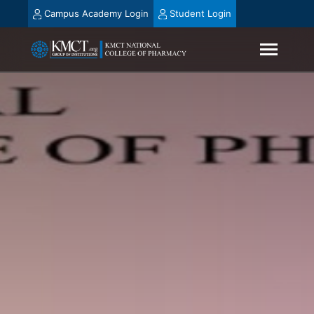
Campus Academy Login
Student Login