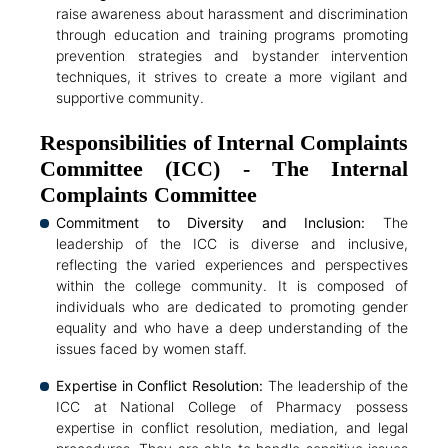
raise awareness about harassment and discrimination
through education and training programs promoting
prevention strategies and bystander intervention
techniques, it strives to create a more vigilant and
supportive community.
Responsibilities of Internal Complaints
Committee (ICC) - The Internal
Complaints Committee
Commitment to Diversity and Inclusion:
The
leadership of the ICC is diverse and inclusive,
reflecting the varied experiences and perspectives
within the college community. It is composed of
individuals who are dedicated to promoting gender
equality and who have a deep understanding of the
issues faced by women staff.
Expertise in Conflict Resolution:
The leadership of the
ICC at National College of Pharmacy possess
expertise in conflict resolution, mediation, and legal