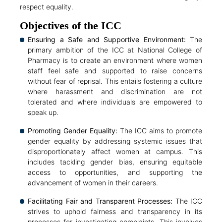
respect equality.
Objectives of the ICC
Ensuring a Safe and Supportive Environment:
The
primary ambition of the ICC at National College of
Pharmacy is to create an environment where women
staff feel safe and supported to raise concerns
without fear of reprisal. This entails fostering a culture
where harassment and discrimination are not
tolerated and where individuals are empowered to
speak up.
Promoting Gender Equality:
The ICC aims to promote
gender equality by addressing systemic issues that
disproportionately affect women at campus. This
includes tackling gender bias, ensuring equitable
access to opportunities, and supporting the
advancement of women in their careers.
Facilitating Fair and Transparent Processes:
The ICC
strives to uphold fairness and transparency in its
processes for investigating complaints. This involves