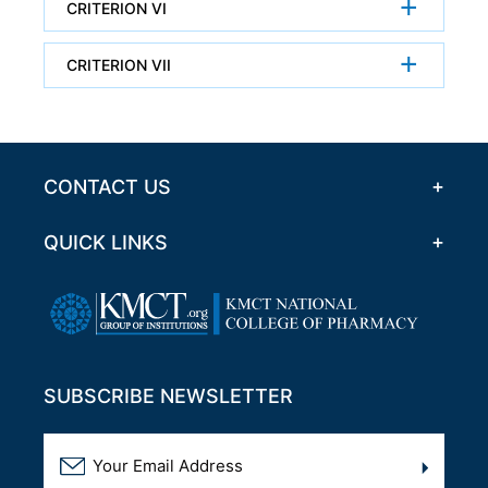
CRITERION VI
CRITERION VII
CONTACT US
QUICK LINKS
SUBSCRIBE NEWSLETTER