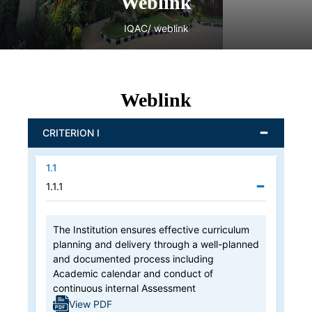
Weblink
IQAC
/ weblink
Weblink
CRITERION I
1.1
1.1.1
The Institution ensures effective curriculum
planning and delivery through a well-planned
and documented process including
Academic calendar and conduct of
continuous internal Assessment
View PDF