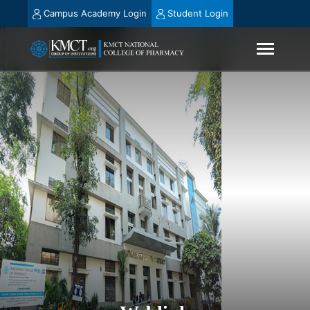
Campus Academy Login
Student Login