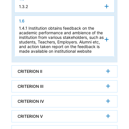
1.3.2
1.6
1.4.1 Institution obtains feedback on the
academic performance and ambience of the
institution from various stakeholders, such as
students, Teachers, Employers. Alumni etc,
and action taken report on the feedback is
made available on institutional website
CRITERION II
CRITERION III
CRITERION IV
CRITERION V