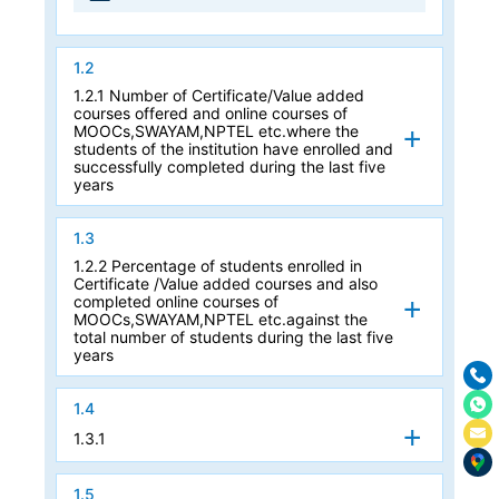
1.2
1.2.1 Number of Certificate/Value added
courses offered and online courses of
MOOCs,SWAYAM,NPTEL etc.where the
students of the institution have enrolled and
successfully completed during the last five
years
1.3
1.2.2 Percentage of students enrolled in
Certificate /Value added courses and also
completed online courses of
MOOCs,SWAYAM,NPTEL etc.against the
total number of students during the last five
years
1.4
1.3.1
1.5