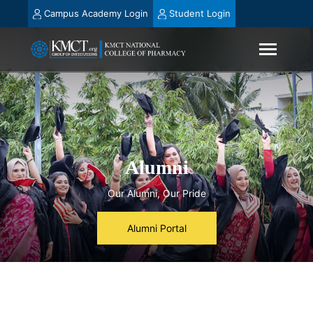
Campus Academy Login
Student Login
Alumni
Our Alumni, Our Pride
Alumni Portal