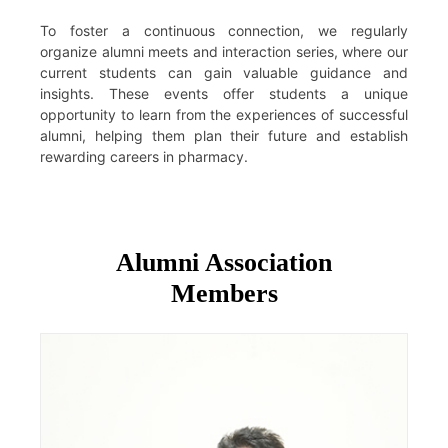
To foster a continuous connection, we regularly
organize alumni meets and interaction series, where our
current students can gain valuable guidance and
insights. These events offer students a unique
opportunity to learn from the experiences of successful
alumni, helping them plan their future and establish
rewarding careers in pharmacy.
Alumni Association
Members