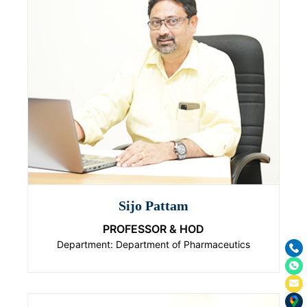
Sijo Pattam
PROFESSOR & HOD
Department: Department of Pharmaceutics