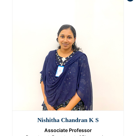
Nishitha Chandran K S
Associate Professor