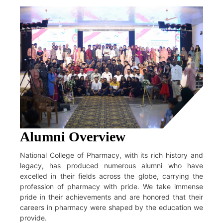
Alumni Overview
National College of Pharmacy, with its rich history and
legacy, has produced numerous alumni who have
excelled in their fields across the globe, carrying the
profession of pharmacy with pride. We take immense
pride in their achievements and are honored that their
careers in pharmacy were shaped by the education we
provide.