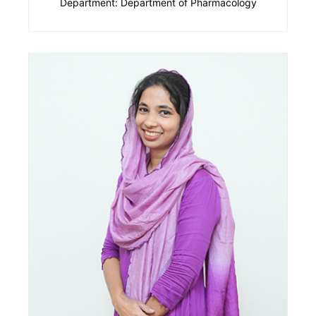
Department: Department of Pharmacology