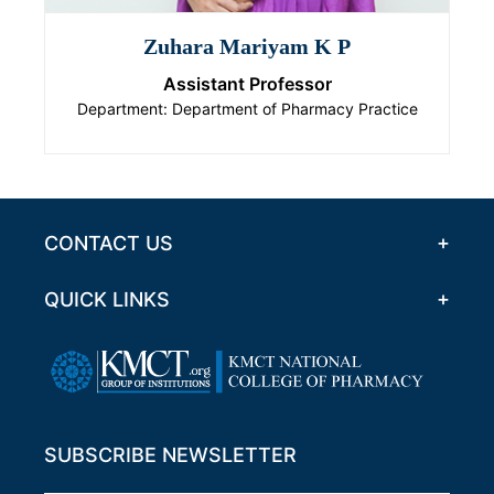
Zuhara Mariyam K P
Assistant Professor
Department: Department of Pharmacy Practice
CONTACT US
QUICK LINKS
SUBSCRIBE NEWSLETTER