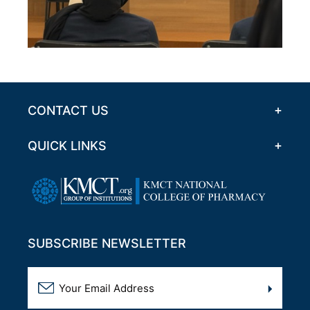
CONTACT US
QUICK LINKS
SUBSCRIBE NEWSLETTER