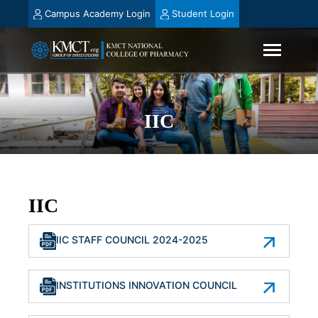
Campus Academy Login
Student Login
IIC
IIC
IIC STAFF COUNCIL 2024-2025
INSTITUTIONS INNOVATION COUNCIL