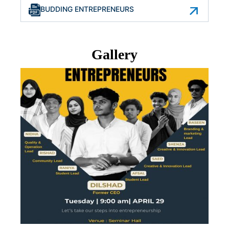
BUDDING ENTREPRENEURS
Gallery