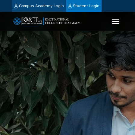
Campus Academy Login
Student Login