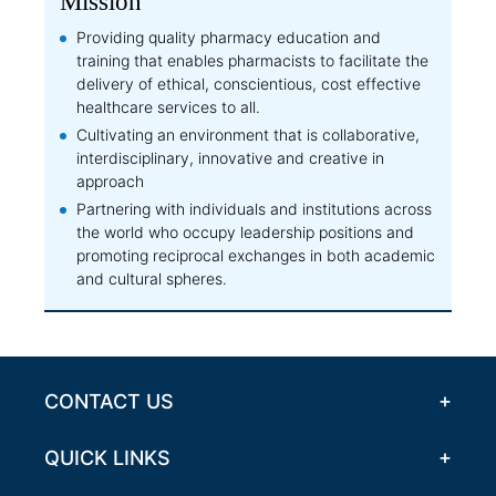
Mission
Providing quality pharmacy education and
training that enables pharmacists to facilitate the
delivery of ethical, conscientious, cost effective
healthcare services to all.
Cultivating an environment that is collaborative,
interdisciplinary, innovative and creative in
approach
Partnering with individuals and institutions across
the world who occupy leadership positions and
promoting reciprocal exchanges in both academic
and cultural spheres.
CONTACT US
QUICK LINKS