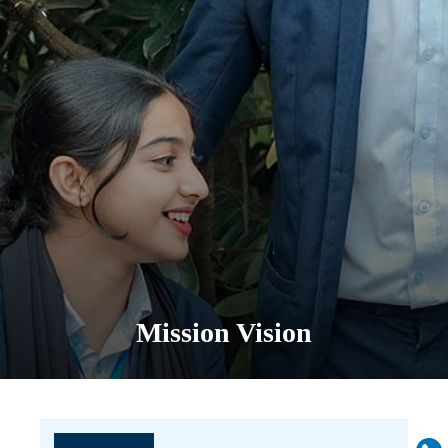
Mission Vision