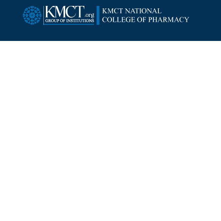
SUBSCRIBE NEWSLETTER
Copyright ©
2026
KMCT National College of Pharmacy.
All Rights Reserved.
Designed By:
Intersmart