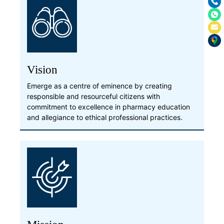
Vision
Emerge as a centre of eminence by creating
responsible and resourceful citizens with
commitment to excellence in pharmacy education
and allegiance to ethical professional practices.