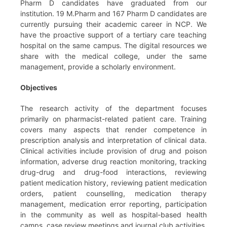
Pharm D candidates have graduated from our
institution. 19 M.Pharm and 167 Pharm D candidates are
currently pursuing their academic career in NCP. We
have the proactive support of a tertiary care teaching
hospital on the same campus. The digital resources we
share with the medical college, under the same
management, provide a scholarly environment.
Objectives
The research activity of the department focuses
primarily on pharmacist-related patient care. Training
covers many aspects that render competence in
prescription analysis and interpretation of clinical data.
Clinical activities include provision of drug and poison
information, adverse drug reaction monitoring, tracking
drug-drug and drug-food interactions, reviewing
patient medication history, reviewing patient medication
orders, patient counselling, medication therapy
management, medication error reporting, participation
in the community as well as hospital-based health
camps, case review meetings and journal club activities.