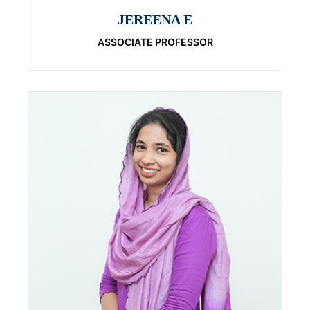
JEREENA E
ASSOCIATE PROFESSOR