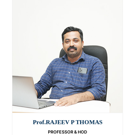
Prof.RAJEEV P THOMAS
PROFESSOR & HOD