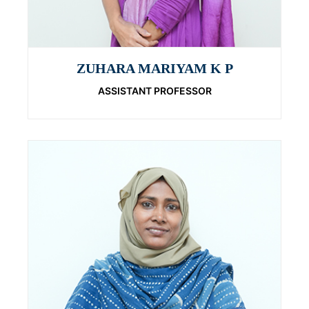
ZUHARA MARIYAM K P
ASSISTANT PROFESSOR