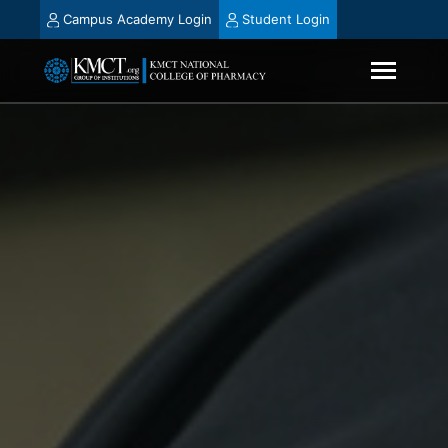
Campus Academy Login
Student Login