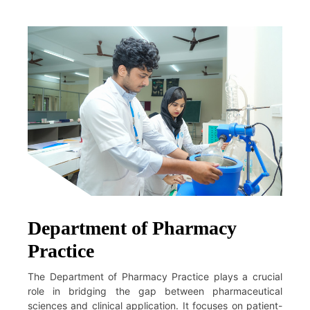
Department of Pharmacy
Practice
The Department of Pharmacy Practice plays a crucial
role in bridging the gap between pharmaceutical
sciences and clinical application. It focuses on patient-