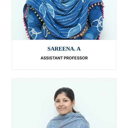
SAREENA. A
ASSISTANT PROFESSOR