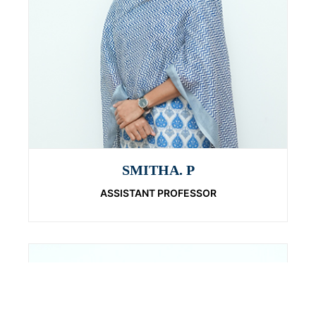
SMITHA. P
ASSISTANT PROFESSOR