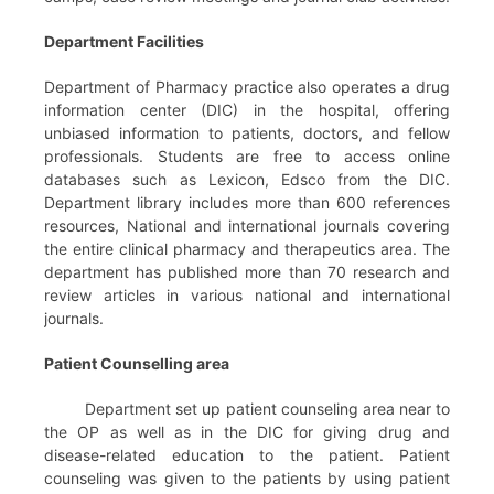
Department Facilities
Department of Pharmacy practice also operates a drug
information center (DIC) in the hospital, offering
unbiased information to patients, doctors, and fellow
professionals. Students are free to access online
databases such as Lexicon, Edsco from the DIC.
Department library includes more than 600 references
resources, National and international journals covering
the entire clinical pharmacy and therapeutics area. The
department has published more than 70 research and
review articles in various national and international
journals.
Patient Counselling area
Department set up patient counseling area near to
the OP as well as in the DIC for giving drug and
disease-related education to the patient. Patient
counseling was given to the patients by using patient