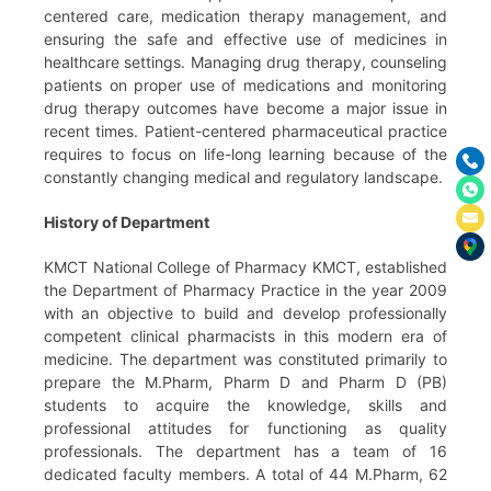
centered care, medication therapy management, and
ensuring the safe and effective use of medicines in
healthcare settings. Managing drug therapy, counseling
patients on proper use of medications and monitoring
drug therapy outcomes have become a major issue in
recent times. Patient-centered pharmaceutical practice
requires to focus on life-long learning because of the
constantly changing medical and regulatory landscape.
History of Department
KMCT National College of Pharmacy KMCT, established
the Department of Pharmacy Practice in the year 2009
with an objective to build and develop professionally
competent clinical pharmacists in this modern era of
medicine. The department was constituted primarily to
prepare the M.Pharm, Pharm D and Pharm D (PB)
students to acquire the knowledge, skills and
professional attitudes for functioning as quality
professionals. The department has a team of 16
dedicated faculty members. A total of 44 M.Pharm, 62