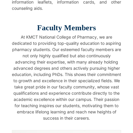
information leaflets, information cards, and other
counseling aids.
Faculty Members
At KMCT National College of Pharmacy, we are
dedicated to providing top-quality education to aspiring
pharmacy students. Our esteemed faculty members are
not only highly qualified but also continuously
advancing their expertise, with many already holding
advanced degrees and others actively pursuing higher
education, including PhDs. This shows their commitment
to growth and excellence in their specialized fields. We
take great pride in our faculty community, whose vast
qualifications and experience contribute directly to the
academic excellence within our campus. Their passion
for teaching inspires our students, motivating them to
embrace lifelong learning and reach new heights of
success in their careers.