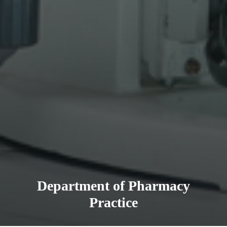
Department of Pharmacy
Practice