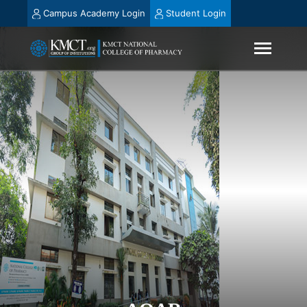
Campus Academy Login
Student Login