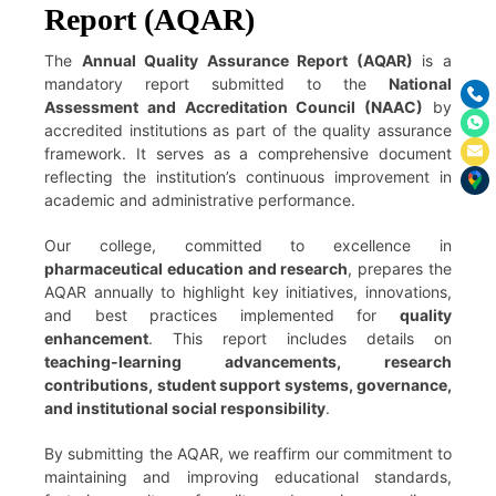
Report (AQAR)
The
Annual Quality Assurance Report (AQAR)
is a
mandatory report submitted to the
National
Assessment and Accreditation Council (NAAC)
by
accredited institutions as part of the quality assurance
framework. It serves as a comprehensive document
reflecting the institution’s continuous improvement in
academic and administrative performance.
Our college, committed to excellence in
pharmaceutical education and research
, prepares the
AQAR annually to highlight key initiatives, innovations,
and best practices implemented for
quality
enhancement
. This report includes details on
teaching-learning advancements, research
contributions, student support systems, governance,
and institutional social responsibility
.
By submitting the AQAR, we reaffirm our commitment to
maintaining and improving educational standards,