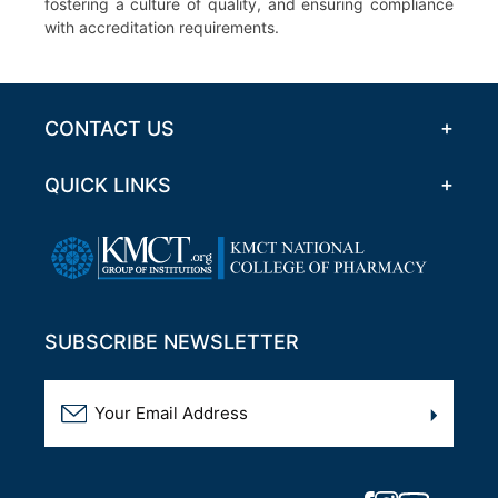
fostering a culture of quality, and ensuring compliance
with accreditation requirements.
CONTACT US
QUICK LINKS
SUBSCRIBE NEWSLETTER