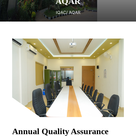
AQAR
IQAC
/ AQAR
Annual Quality Assurance