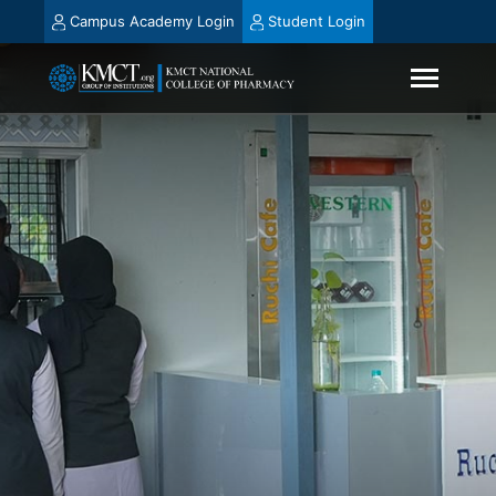
Campus Academy Login
Student Login