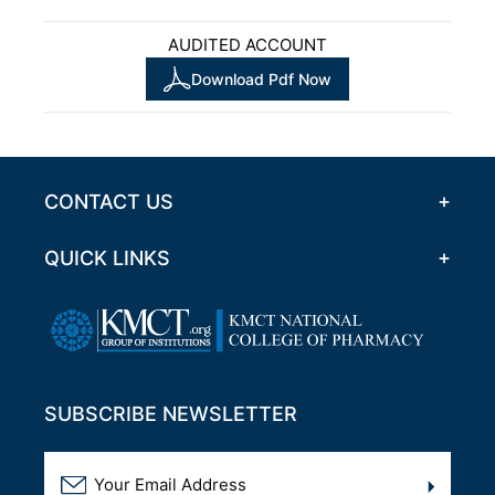
AUDITED ACCOUNT
Download Pdf Now
CONTACT US
QUICK LINKS
SUBSCRIBE NEWSLETTER