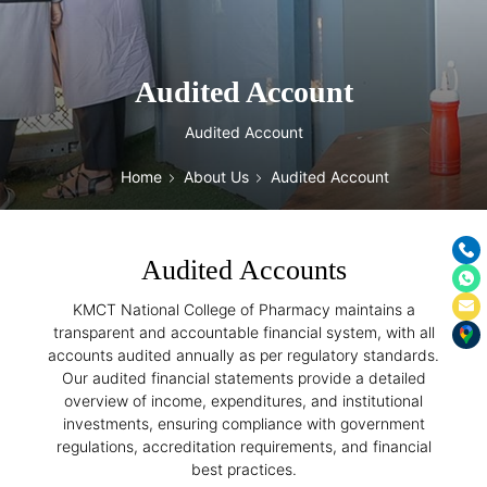
Audited Account
Audited Account
Home
About Us
Audited Account
Audited Accounts
KMCT National College of Pharmacy maintains a
transparent and accountable financial system, with all
accounts audited annually as per regulatory standards.
Our audited financial statements provide a detailed
overview of income, expenditures, and institutional
investments, ensuring compliance with government
regulations, accreditation requirements, and financial
best practices.