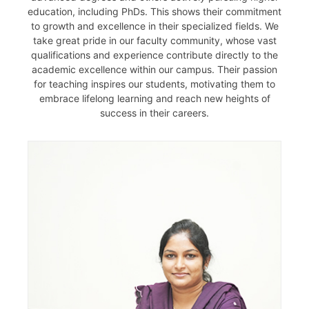
education, including PhDs. This shows their commitment
to growth and excellence in their specialized fields. We
take great pride in our faculty community, whose vast
qualifications and experience contribute directly to the
academic excellence within our campus. Their passion
for teaching inspires our students, motivating them to
embrace lifelong learning and reach new heights of
success in their careers.