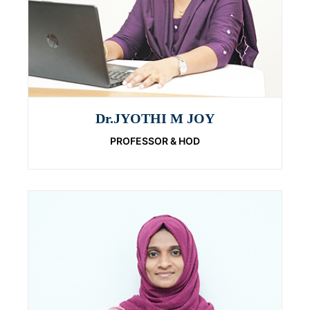
Dr.JYOTHI M JOY
PROFESSOR & HOD