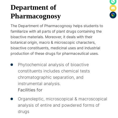
Department of
Pharmacognosy
The Department of Pharmacognosy helps students to
familiarize with all parts of plant drugs containing the
bioactive materials. Moreover, it deals with their
botanical origin, macro & microscopic characters,
bioactive constituents, medicinal uses and industrial
production of these drugs for pharmaceutical uses.
Phytochemical analysis of bioactive
constituents includes chemical tests
chromatographic separation, and
instrumental analysis.
Facilities for
Organoleptic, microscopical & macroscopical
analysis of entire and powdered forms of
drugs