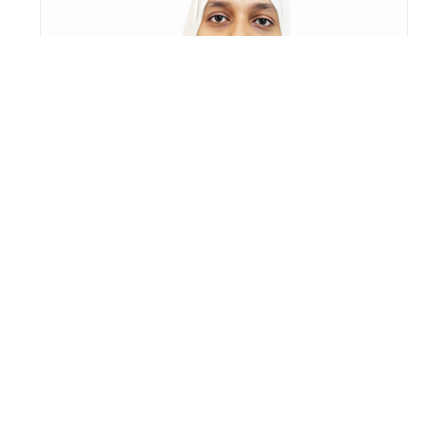
HANIYA FABI KM
ASSISTANT PROFESSOR