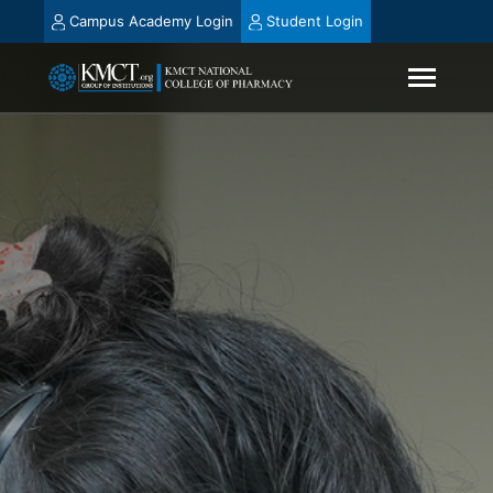
Campus Academy Login
Student Login