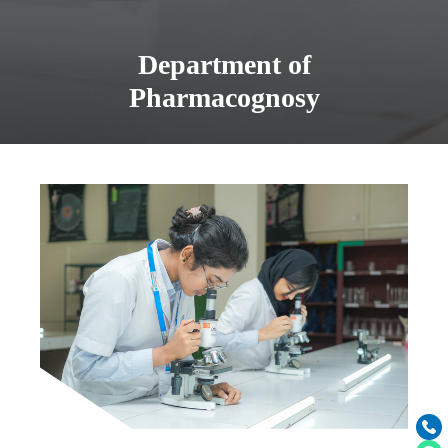
Department of
Pharmacognosy