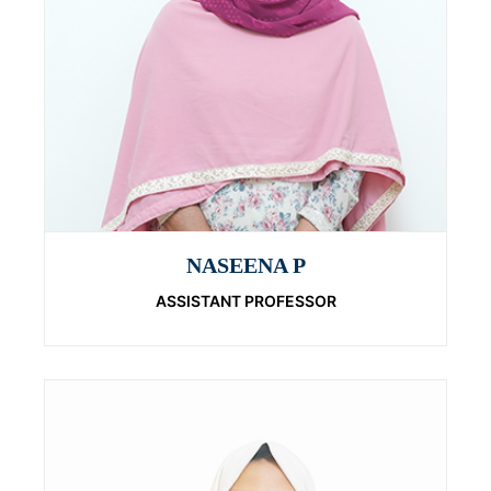
NASEENA P
ASSISTANT PROFESSOR