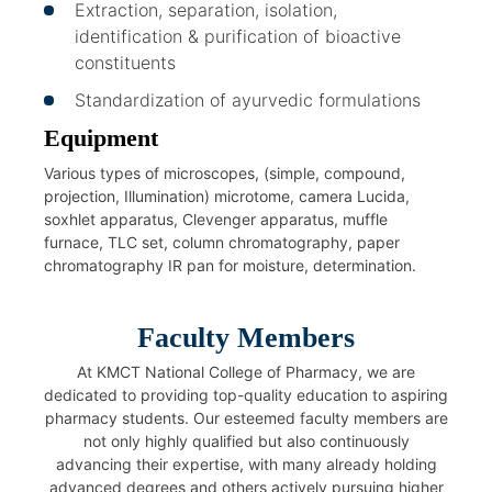
Extraction, separation, isolation,
identification & purification of bioactive
constituents
Standardization of ayurvedic formulations
Equipment
Various types of microscopes, (simple, compound,
projection, Illumination) microtome, camera Lucida,
soxhlet apparatus, Clevenger apparatus, muffle
furnace, TLC set, column chromatography, paper
chromatography IR pan for moisture, determination.
Faculty Members
At KMCT National College of Pharmacy, we are
dedicated to providing top-quality education to aspiring
pharmacy students. Our esteemed faculty members are
not only highly qualified but also continuously
advancing their expertise, with many already holding
advanced degrees and others actively pursuing higher