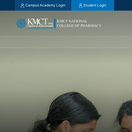
Campus Academy Login
Student Login