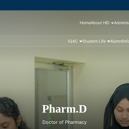
Home
About HEI
Adminis
IQAC
Student Life
Alumni
Inf
Pharm.D
Doctor of Pharmacy