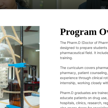
Program O
The Pharm.D (Doctor of Pharma
designed to prepare students f
pharmaceutical field. It includ
training.
The curriculum covers pharmac
pharmacy, patient counseling
experience through clinical ro
internship, working closely wi
Pharm.D graduates are trained
educate patients on drug use,
hospitals, clinics, research,
also opens doors for speciali