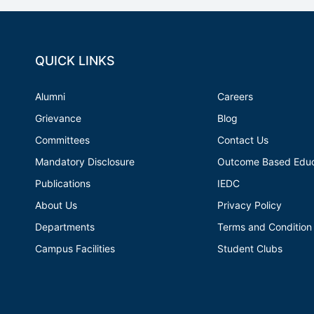
QUICK LINKS
Alumni
Careers
Grievance
Blog
Committees
Contact Us
Mandatory Disclosure
Outcome Based Educ
Publications
IEDC
About Us
Privacy Policy
Departments
Terms and Condition
Campus Facilities
Student Clubs