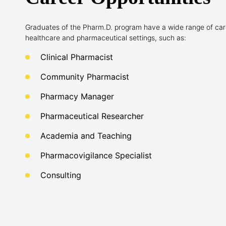
Graduates of the Pharm.D. program have a wide range of care
healthcare and pharmaceutical settings, such as:
Clinical Pharmacist
Community Pharmacist
Pharmacy Manager
Pharmaceutical Researcher
Academia and Teaching
Pharmacovigilance Specialist
Consulting