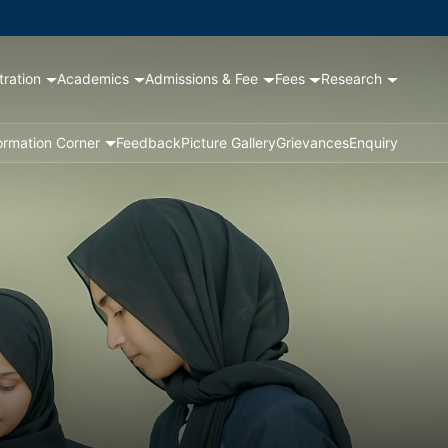
tration
Academics
Admissions & Fee
Fees
Research
ormation Corner
Feedback
Picture Gallery
Grievances
Enquiry