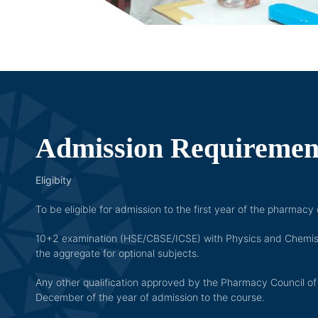
Admission Requirement
Eligibity
To be eligible for admission to the first year of the pharmac
10+2 examination (HSE/CBSE/ICSE) with Physics and Chemistry
the aggregate for optional subjects.
Any other qualification approved by the Pharmacy Council of 
December of the year of admission to the course.