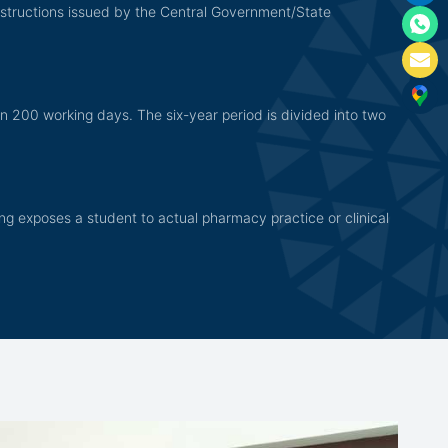
nstructions issued by the Central Government/State
n 200 working days. The six-year period is divided into two
ining exposes a student to actual pharmacy practice or clinical