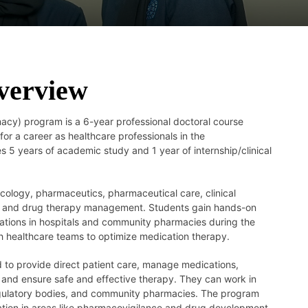
verview
cy) program is a 6-year professional doctoral course
or a career as healthcare professionals in the
es 5 years of academic study and 1 year of internship/clinical
ology, pharmaceutics, pharmaceutical care, clinical
, and drug therapy management. Students gain hands-on
tations in hospitals and community pharmacies during the
th healthcare teams to optimize medication therapy.
 to provide direct patient care, manage medications,
 and ensure safe and effective therapy. They can work in
 regulatory bodies, and community pharmacies. The program
zation in areas like pharmacovigilance and drug development.