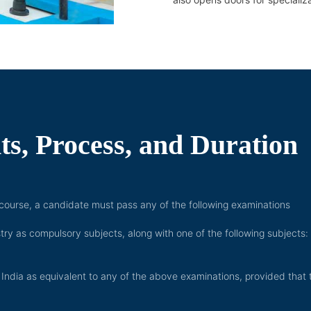
s, Process, and Duration
y course, a candidate must pass any of the following examinations
 as compulsory subjects, along with one of the following subjects:
India as equivalent to any of the above examinations, provided that 