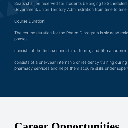
Seats shall be reserved for students belonging to Scheduled
Government/Union Territory Administration from time to time.
Course Duration:
The course duration for the Pharm.D program is six academic 
phases:
consists of the first, second, third, fourth, and fifth academic
consists of a one-year internship or residency training during 
pharmacy services and helps them acquire skills under super
Career Opportunities