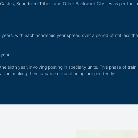
 Castes, Scheduled Tribes, and Other Backward Classes as per the i
years, with each academic year spread over a period of not less tha
 year.
the sixth year, involving posting in specialty units. This phase of tra
vision, making them capable of functioning independently.