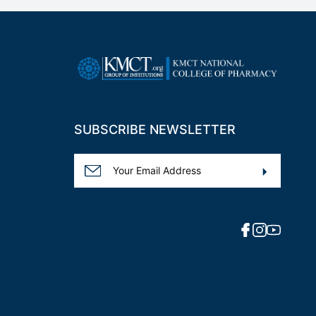
SUBSCRIBE NEWSLETTER