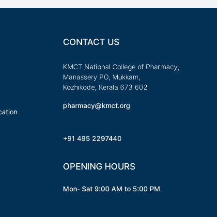
CONTACT US
KMCT National College of Pharmacy,
Manassery PO, Mukkam,
Kozhikode, Kerala 673 602
pharmacy@kmct.org
ation
+91 495 2297440
OPENING HOURS
Mon- Sat 9:00 AM to 5:00 PM