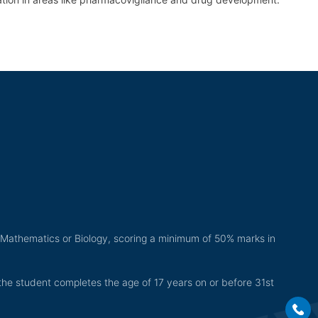
 Mathematics or Biology, scoring a minimum of 50% marks in
the student completes the age of 17 years on or before 31st