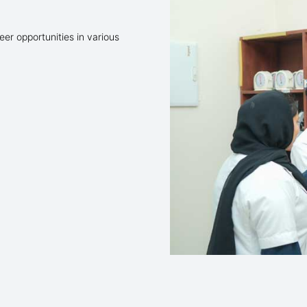
er opportunities in various