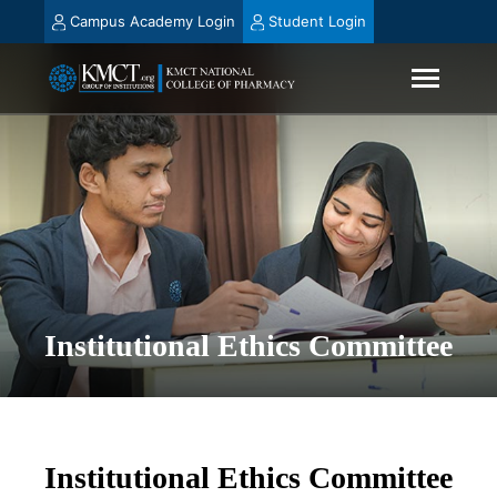
Campus Academy Login
Student Login
Institutional Ethics Committee
Institutional Ethics Committee