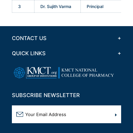
3
Dr. Sujith Varma
Principal
CONTACT US
QUICK LINKS
SUBSCRIBE NEWSLETTER