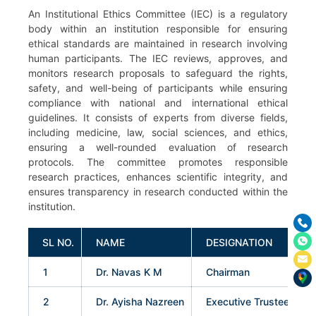
An Institutional Ethics Committee (IEC) is a regulatory
body within an institution responsible for ensuring
ethical standards are maintained in research involving
human participants. The IEC reviews, approves, and
monitors research proposals to safeguard the rights,
safety, and well-being of participants while ensuring
compliance with national and international ethical
guidelines. It consists of experts from diverse fields,
including medicine, law, social sciences, and ethics,
ensuring a well-rounded evaluation of research
protocols. The committee promotes responsible
research practices, enhances scientific integrity, and
ensures transparency in research conducted within the
institution.
SL NO.
NAME
DESIGNATION
1
Dr. Navas K M
Chairman
2
Dr. Ayisha Nazreen
Executive Trustee & Dir