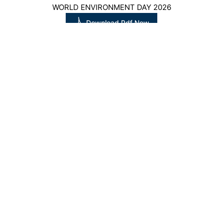
WORLD ENVIRONMENT DAY 2026
Download Pdf Now
WORLD NATURE CONSERVATION DAY
Download Pdf Now
CONTACT US
QUICK LINKS
SUBSCRIBE NEWSLETTER