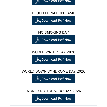
Download Pdf Now
BLOOD DONATION CAMP
Download Pdf Now
NO SMOKING DAY
Download Pdf Now
WORLD WATER DAY 2026
Download Pdf Now
WORLD DOWN SYNDROME DAY 2026
Download Pdf Now
WORLD NO TOBACCO DAY 2026
Download Pdf Now