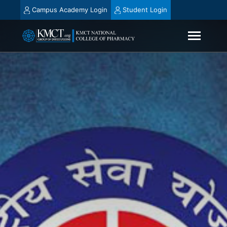
Campus Academy Login
Student Login