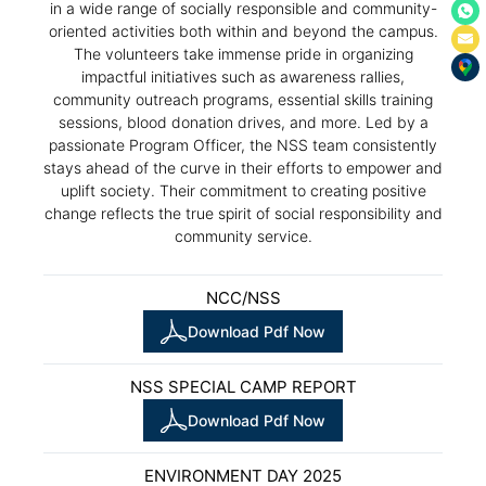
in a wide range of socially responsible and community-
oriented activities both within and beyond the campus.
The volunteers take immense pride in organizing
impactful initiatives such as awareness rallies,
community outreach programs, essential skills training
sessions, blood donation drives, and more. Led by a
passionate Program Officer, the NSS team consistently
stays ahead of the curve in their efforts to empower and
uplift society. Their commitment to creating positive
change reflects the true spirit of social responsibility and
community service.
NCC/NSS
Download Pdf Now
NSS SPECIAL CAMP REPORT
Download Pdf Now
ENVIRONMENT DAY 2025