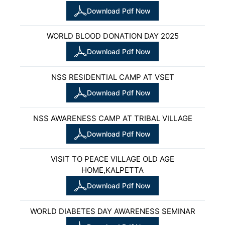
Download Pdf Now
WORLD BLOOD DONATION DAY 2025
Download Pdf Now
NSS RESIDENTIAL CAMP AT VSET
Download Pdf Now
NSS AWARENESS CAMP AT TRIBAL VILLAGE
Download Pdf Now
VISIT TO PEACE VILLAGE OLD AGE
HOME,KALPETTA
Download Pdf Now
WORLD DIABETES DAY AWARENESS SEMINAR