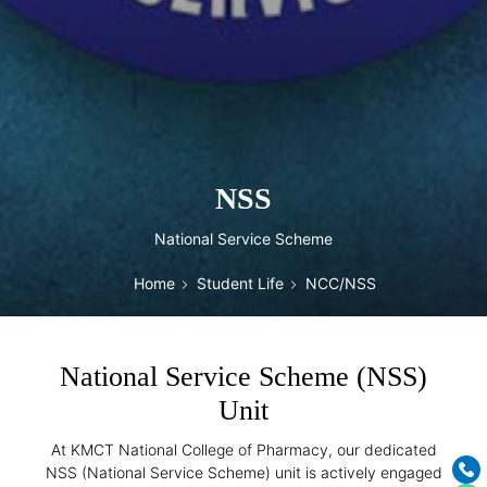
NSS
National Service Scheme
Home
Student Life
NCC/NSS
National Service Scheme (NSS)
Unit
At KMCT National College of Pharmacy, our dedicated
NSS (National Service Scheme) unit is actively engaged