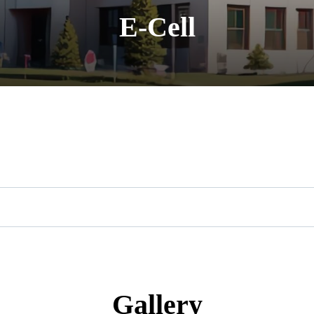
E-Cell
Gallery