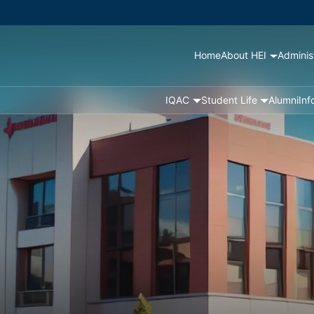
Home
About HEI
Adminis
IQAC
Student Life
Alumni
Inf