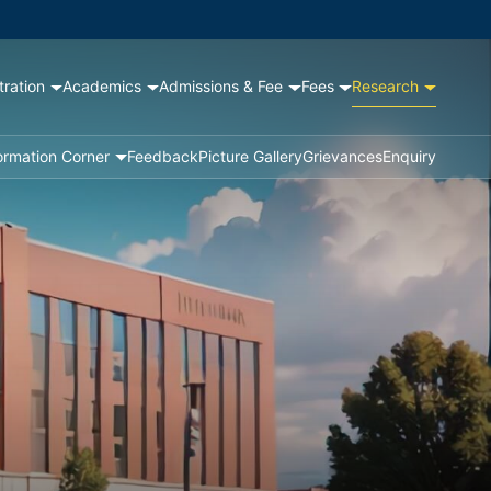
tration
Academics
Admissions & Fee
Fees
Research
ormation Corner
Feedback
Picture Gallery
Grievances
Enquiry