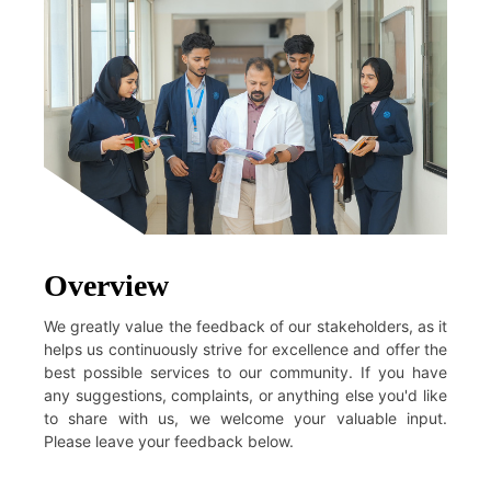
Overview
We greatly value the feedback of our stakeholders, as it
helps us continuously strive for excellence and offer the
best possible services to our community. If you have
any suggestions, complaints, or anything else you'd like
to share with us, we welcome your valuable input.
Please leave your feedback below.