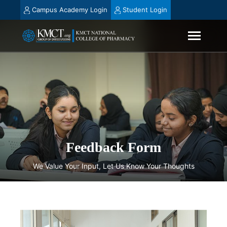
Campus Academy Login
Student Login
Feedback Form
We Value Your Input, Let Us Know Your Thoughts