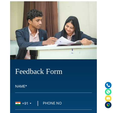
Feedback Form
+91