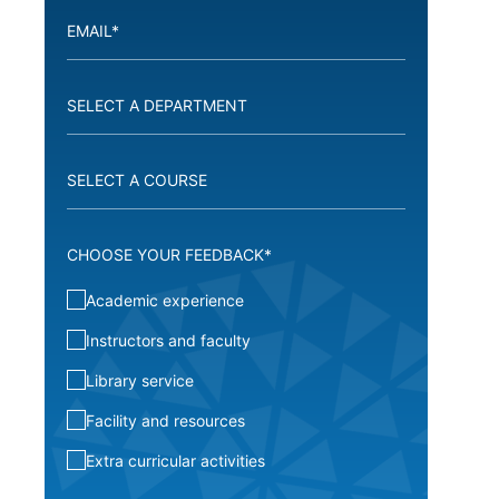
CHOOSE YOUR FEEDBACK*
Academic experience
Instructors and faculty
Library service
Facility and resources
Extra curricular activities