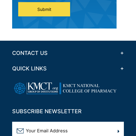
Submit
CONTACT US
QUICK LINKS
SUBSCRIBE NEWSLETTER