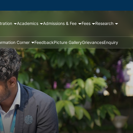
tration
Academics
Admissions & Fee
Fees
Research
ormation Corner
Feedback
Picture Gallery
Grievances
Enquiry