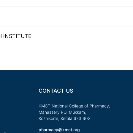
 INSTITUTE
CONTACT US
KMCT National College of Pharmacy,
Manassery PO, Mukkam,
Kozhikode, Kerala 673 602
pharmacy@kmct.org