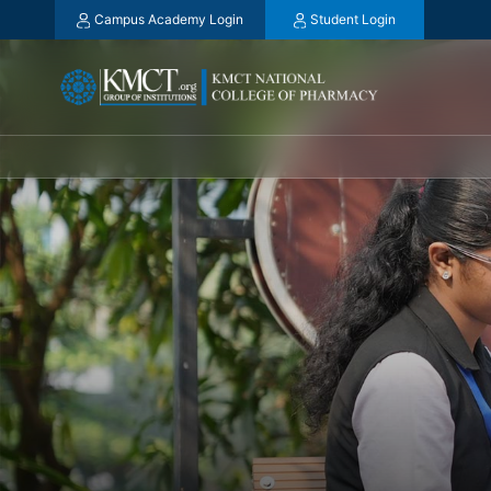
Campus Academy Login
Student Login