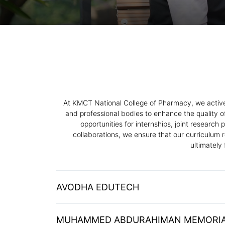
At KMCT National College of Pharmacy, we actively
and professional bodies to enhance the quality o
opportunities for internships, joint researc
collaborations, we ensure that our curriculum 
ultimately
AVODHA EDUTECH
MUHAMMED ABDURAHIMAN MEMORIA