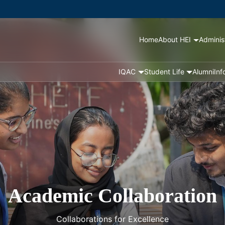
Home
About HEI
Adminis
IQAC
Student Life
Alumni
Inf
Academic Collaboration
Collaborations for Excellence