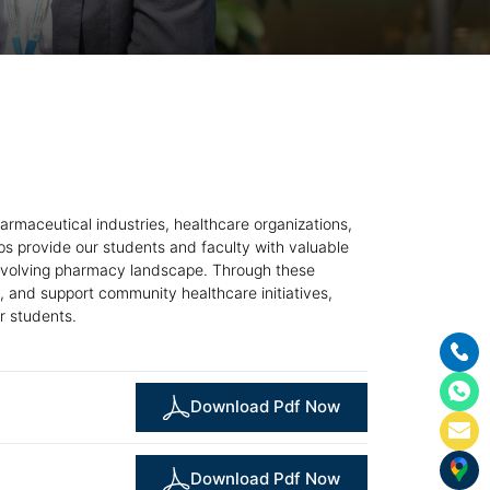
armaceutical industries, healthcare organizations,
ps provide our students and faculty with valuable
he evolving pharmacy landscape. Through these
, and support community healthcare initiatives,
r students.
Download Pdf Now
Download Pdf Now