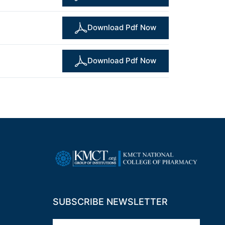
Download Pdf Now
Download Pdf Now
SUBSCRIBE NEWSLETTER