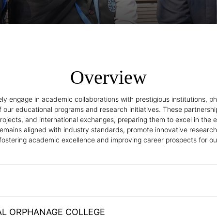
Overview
 engage in academic collaborations with prestigious institutions, ph
f our educational programs and research initiatives. These partnershi
h projects, and international exchanges, preparing them to excel in t
remains aligned with industry standards, promote innovative research
 fostering academic excellence and improving career prospects for ou
L ORPHANAGE COLLEGE