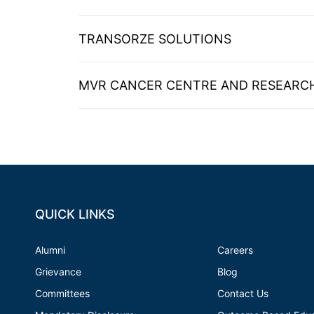
TRANSORZE SOLUTIONS
MVR CANCER CENTRE AND RESEARCH
QUICK LINKS
Alumni
Careers
Grievance
Blog
Committees
Contact Us