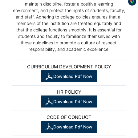
maintain discipline, foster a positive learning
environment, and protect the rights of students, faculty,
and staff. Adhering to college policies ensures that all
members of the institution are treated equitably and
that the college functions smoothly. It is essential for
students and faculty to familiarize themselves with
these guidelines to promote a culture of respect,
responsibility, and academic excellence.
CURRICULUM DEVELOPMENT POLICY
Download Pdf Now
HR POLICY
Download Pdf Now
CODE OF CONDUCT
Download Pdf Now