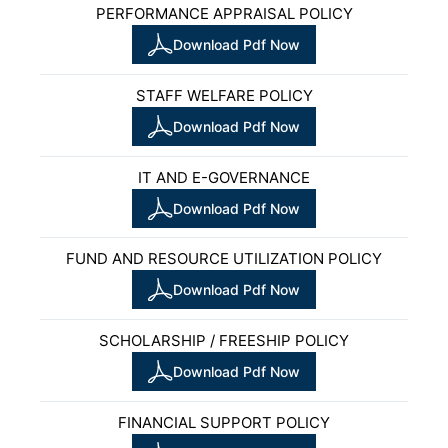
PERFORMANCE APPRAISAL POLICY
Download Pdf Now
STAFF WELFARE POLICY
Download Pdf Now
IT AND E-GOVERNANCE
Download Pdf Now
FUND AND RESOURCE UTILIZATION POLICY
Download Pdf Now
SCHOLARSHIP / FREESHIP POLICY
Download Pdf Now
FINANCIAL SUPPORT POLICY