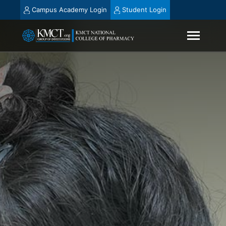
Campus Academy Login
Student Login