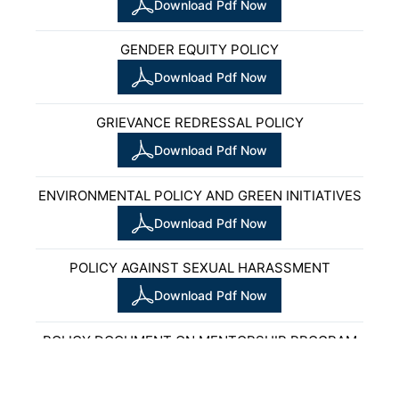
Download Pdf Now
GENDER EQUITY POLICY
Download Pdf Now
GRIEVANCE REDRESSAL POLICY
Download Pdf Now
ENVIRONMENTAL POLICY AND GREEN INITIATIVES
Download Pdf Now
POLICY AGAINST SEXUAL HARASSMENT
Download Pdf Now
POLICY DOCUMENT ON MENTORSHIP PROGRAM
Download Pdf Now