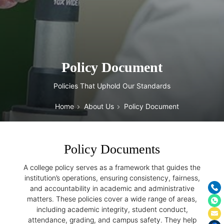
Policy Document
Policies That Uphold Our Standards
Home
About Us
Policy Document
Policy Documents
A college policy serves as a framework that guides the
institution’s operations, ensuring consistency, fairness,
and accountability in academic and administrative
matters. These policies cover a wide range of areas,
including academic integrity, student conduct,
attendance, grading, and campus safety. They help