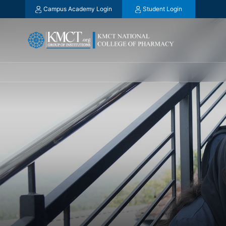
Campus Academy Login
Student Login