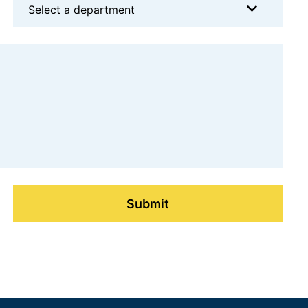
Select a department
Submit