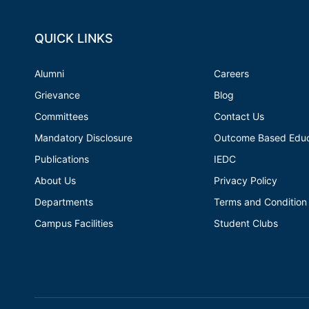
QUICK LINKS
Alumni
Careers
Grievance
Blog
Committees
Contact Us
Mandatory Disclosure
Outcome Based Educ
Publications
IEDC
About Us
Privacy Policy
Departments
Terms and Condition
Campus Facilities
Student Clubs