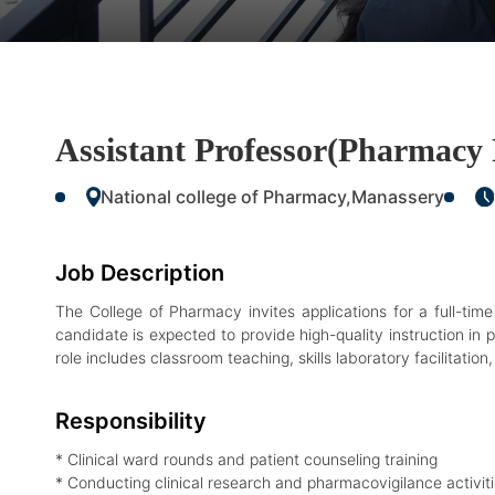
Assistant Professor(Pharmacy 
National college of Pharmacy,Manassery
Job Description
The College of Pharmacy invites applications for a full-ti
candidate is expected to provide high-quality instruction in p
role includes classroom teaching, skills laboratory facilitatio
Responsibility
* Clinical ward rounds and patient counseling training
* Conducting clinical research and pharmacovigilance activit