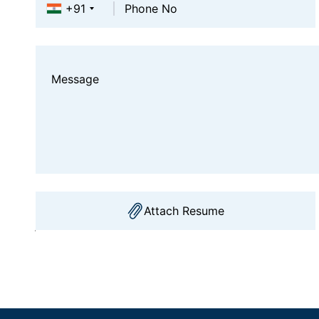
+91
Attach Resume