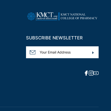
SUBSCRIBE NEWSLETTER