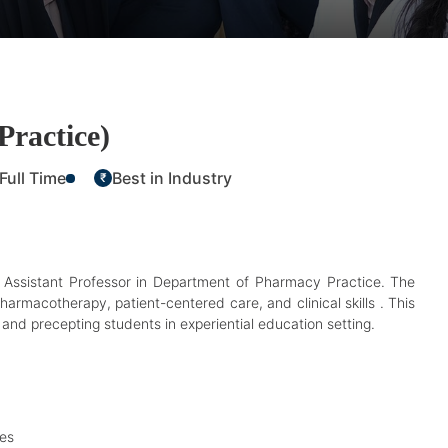
Practice)
Full Time
Best in Industry
₹
me Assistant Professor in Department of Pharmacy Practice. The
harmacotherapy, patient-centered care, and clinical skills . This
n, and precepting students in experiential education setting.
ies