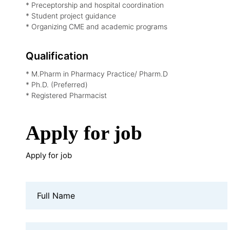
* Preceptorship and hospital coordination
* Student project guidance
* Organizing CME and academic programs
Qualification
* M.Pharm in Pharmacy Practice/ Pharm.D
* Ph.D. (Preferred)
* Registered Pharmacist
Apply for job
Apply for job