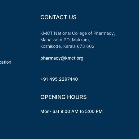
CONTACT US
KMCT National College of Pharmacy,
Manassery PO, Mukkam,
Kozhikode, Kerala 673 602
pharmacy@kmct.org
ation
+91 495 2297440
OPENING HOURS
Mon- Sat 9:00 AM to 5:00 PM