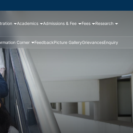
tration
Academics
Admissions & Fee
Fees
Research
ormation Corner
Feedback
Picture Gallery
Grievances
Enquiry