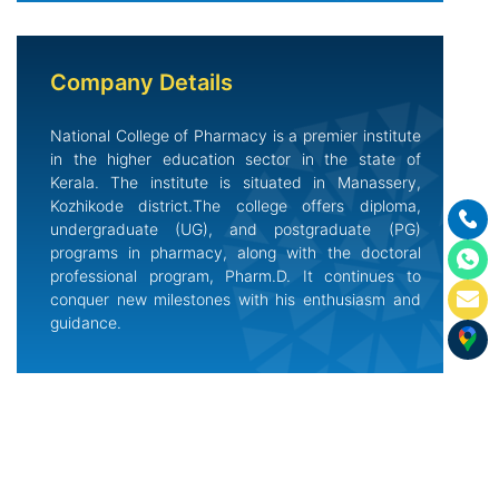
Company Details
National College of Pharmacy is a premier institute
in the higher education sector in the state of
Kerala. The institute is situated in Manassery,
Kozhikode district.The college offers diploma,
undergraduate (UG), and postgraduate (PG)
programs in pharmacy, along with the doctoral
professional program, Pharm.D. It continues to
conquer new milestones with his enthusiasm and
guidance.