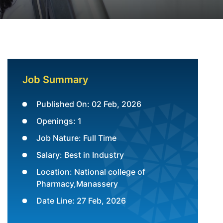
Job Summary
Published On: 02 Feb, 2026
Openings: 1
Job Nature: Full Time
Salary: Best in Industry
Location: National college of
Pharmacy,Manassery
Date Line: 27 Feb, 2026