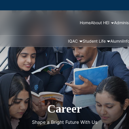
Home
About HEI
Adminis
IQAC
Student Life
Alumni
Inf
Career
Shape a Bright Future With Us