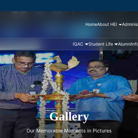
Home
About HEI
Adminis
IQAC
Student Life
Alumni
Inf
Gallery
Our Memorable Moments in Pictures