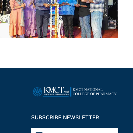
SUBSCRIBE NEWSLETTER