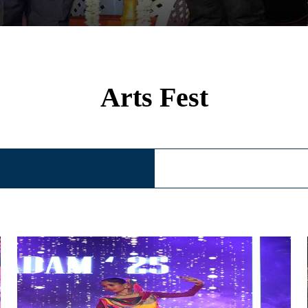
Arts Fest