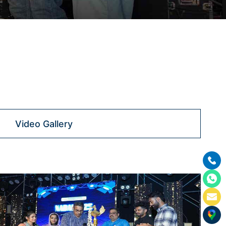
Video Gallery