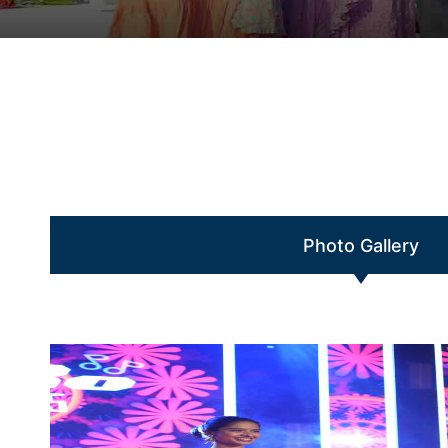
Photo Gallery