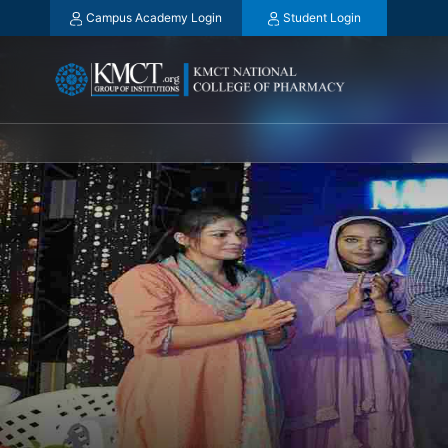
Campus Academy Login
Student Login