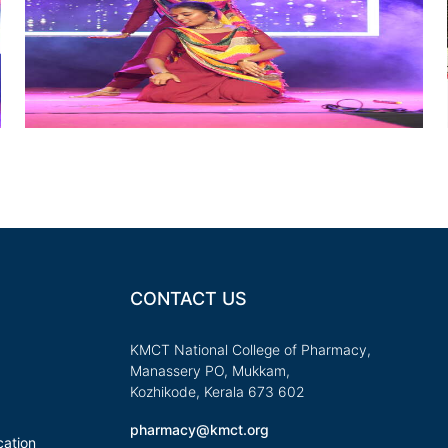
CONTACT US
KMCT National College of Pharmacy,
Manassery PO, Mukkam,
Kozhikode, Kerala 673 602
pharmacy@kmct.org
ation