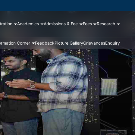
tration
Academics
Admissions & Fee
Fees
Research
ormation Corner
Feedback
Picture Gallery
Grievances
Enquiry