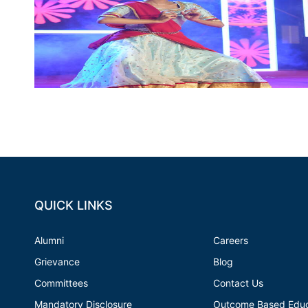
QUICK LINKS
Alumni
Careers
Grievance
Blog
Committees
Contact Us
Mandatory Disclosure
Outcome Based Educ