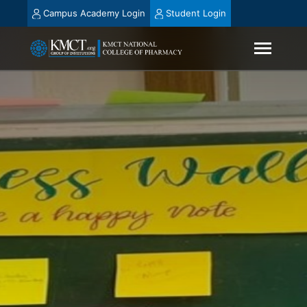
Campus Academy Login
Student Login