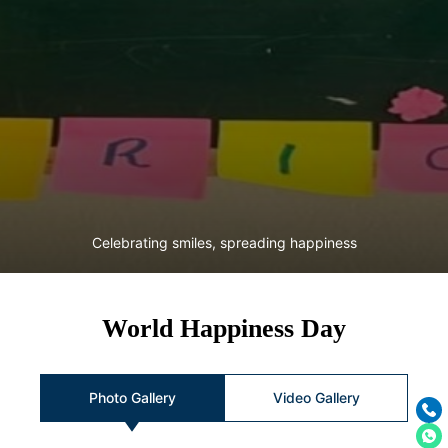
Celebrating smiles, spreading happiness
World Happiness Day
Photo Gallery
Video Gallery