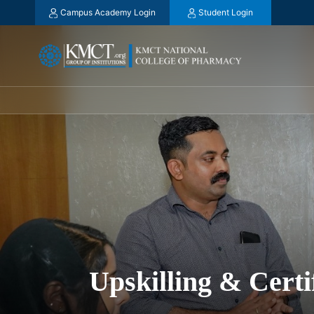
Campus Academy Login
Student Login
Upskilling & Cert