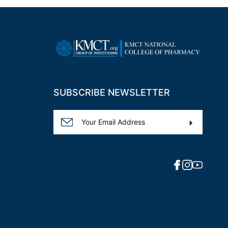
SUBSCRIBE NEWSLETTER