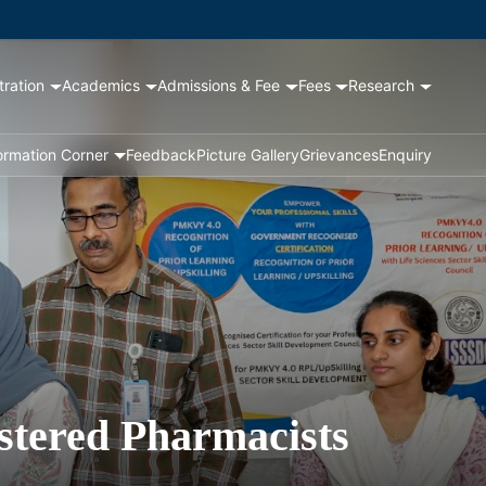
tration
Academics
Admissions & Fee
Fees
Research
ormation Corner
Feedback
Picture Gallery
Grievances
Enquiry
stered Pharmacists