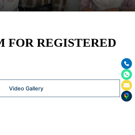
M FOR REGISTERED
Video Gallery