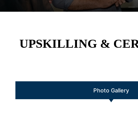
UPSKILLING & CE
Photo Gallery