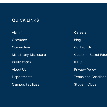
QUICK LINKS
Alumni
Careers
Grievance
Blog
Committees
Contact Us
Mandatory Disclosure
Outcome Based Educ
Publications
IEDC
About Us
Privacy Policy
Departments
Terms and Condition
Campus Facilities
Student Clubs