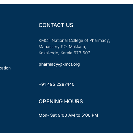
CONTACT US
KMCT National College of Pharmacy,
Manassery PO, Mukkam,
Kozhikode, Kerala 673 602
pharmacy@kmct.org
ation
+91 495 2297440
OPENING HOURS
Mon- Sat 9:00 AM to 5:00 PM