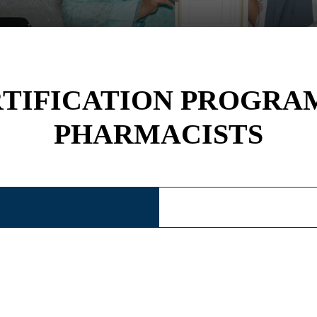
RTIFICATION PROGRA
PHARMACISTS