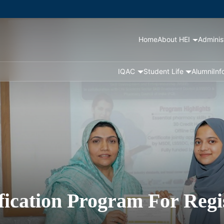
Home
About HEI
Adminis
IQAC
Student Life
Alumni
Inf
ification Program For Regi