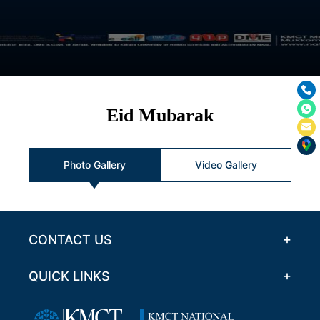
Eid Mubarak
Photo Gallery
Video Gallery
CONTACT US
QUICK LINKS