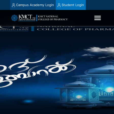
Campus Academy Login
Student Login