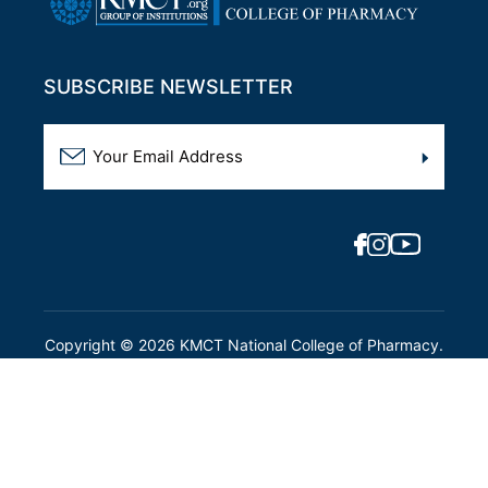
SUBSCRIBE NEWSLETTER
Copyright ©
2026
KMCT National College of Pharmacy.
All Rights Reserved.
Designed By:
Intersmart