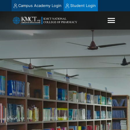
Campus Academy Login
Student Login