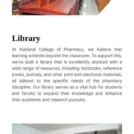
Library
At National College of Pharmacy, we believe that
learning extends beyond the classroom. To support this,
we’ve built a library that is excellently stocked with a
wide range of resources, including textbooks, reference
books, journals, and other print and electronic materials,
all tailored to the specific needs of the pharmacy
discipline. Our library serves as a vital hub for students
and faculty to expand their knowledge and enhance
their academic and research pursuits.