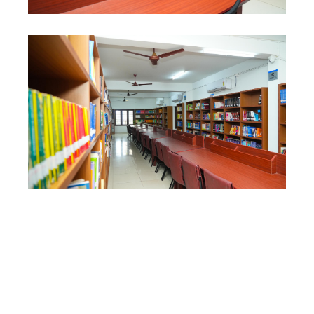
CONTACT US
QUICK LINKS