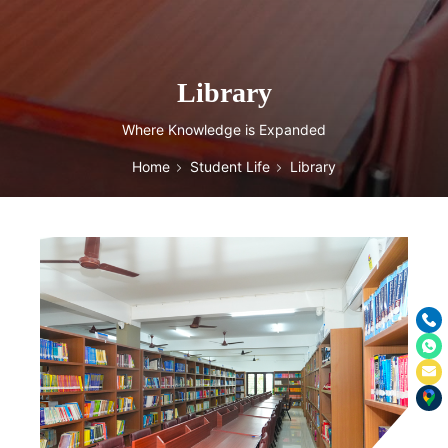
Library
Where Knowledge is Expanded
Home
Student Life
Library