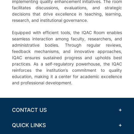
implementing quality enhancement initiatives. The room
facilitates discussions, evaluations, and strategic
decisions that drive excellence in teaching, learning,
research, and institutional governance.
Equipped with efficient tools, the IQAC Room enables
seamless interaction among faculty, researchers, and
administrative bodies. Through regular reviews,
feedback mechanisms, and innovative approaches,
IQAC ensures sustained progress and upholds best
practices. As a self-regulatory powerhouse, the IQAC
reinforces the institution’s commitment to quality
education, making it a center for academic excellence
and professional development.
CONTACT US
QUICK LINKS