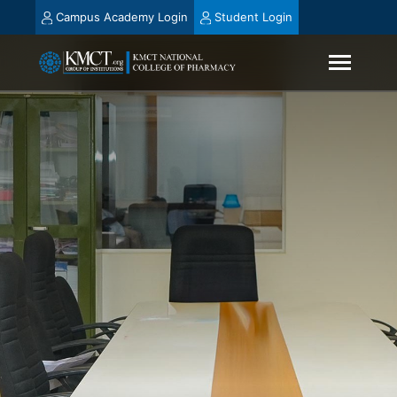
Campus Academy Login
Student Login