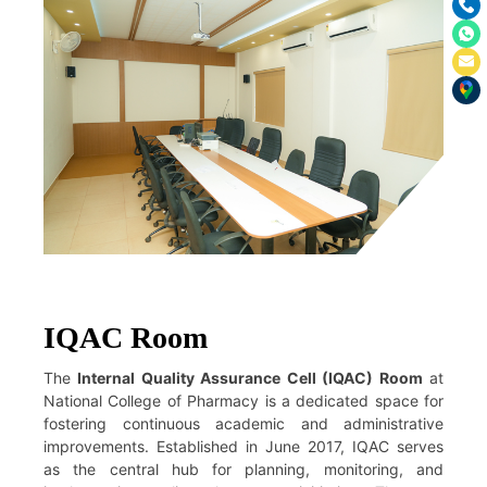
IQAC Room
The
Internal Quality Assurance Cell (IQAC) Room
at
National College of Pharmacy is a dedicated space for
fostering continuous academic and administrative
improvements. Established in June 2017, IQAC serves
as the central hub for planning, monitoring, and