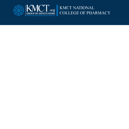
SUBSCRIBE NEWSLETTER
Copyright ©
2026
KMCT National College of Pharmacy.
All Rights Reserved.
Designed By:
Intersmart