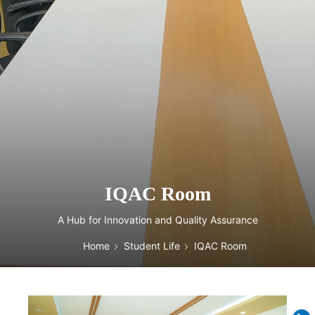
IQAC Room
A Hub for Innovation and Quality Assurance
Home
Student Life
IQAC Room