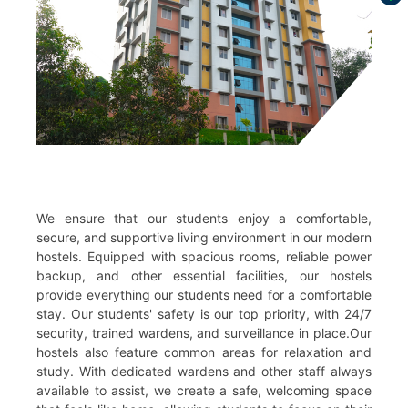
We ensure that our students enjoy a comfortable,
secure, and supportive living environment in our modern
hostels. Equipped with spacious rooms, reliable power
backup, and other essential facilities, our hostels
provide everything our students need for a comfortable
stay. Our students' safety is our top priority, with 24/7
security, trained wardens, and surveillance in place.Our
hostels also feature common areas for relaxation and
study. With dedicated wardens and other staff always
available to assist, we create a safe, welcoming space