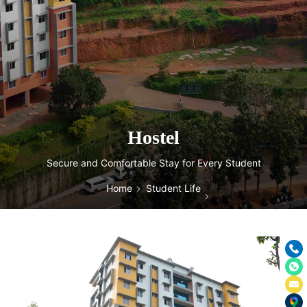
Hostel
Secure and Comfortable Stay for Every Student
Home
Student Life