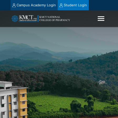
Campus Academy Login
Student Login