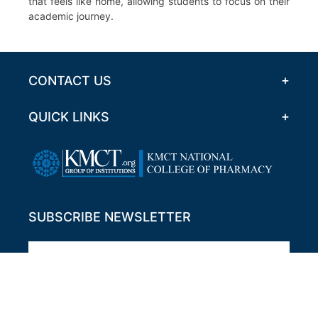
that feels like home, allowing students to focus on their
academic journey.
CONTACT US
QUICK LINKS
SUBSCRIBE NEWSLETTER